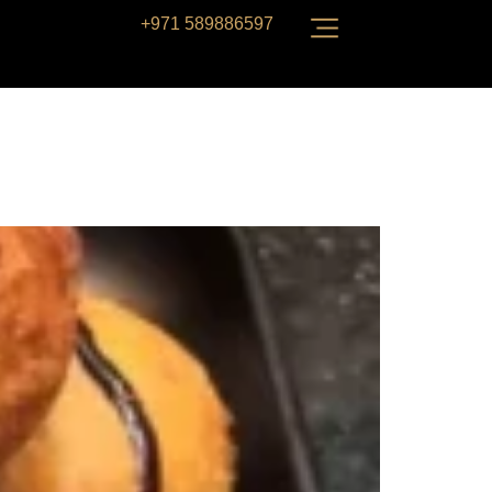
+971 589886597