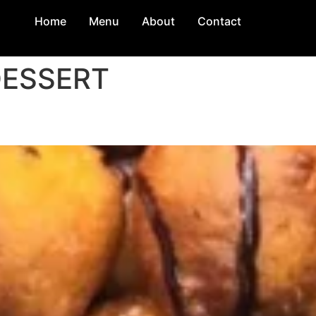
Home
Menu
About
Contact
ESSERT