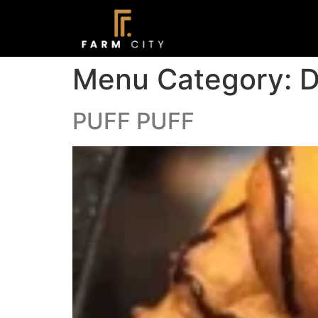
Menu Category:
D
PUFF PUFF