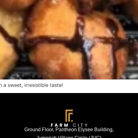
 a sweet, irresistible taste!
Ground Floor, Pantheon Elysee Building,
Jumeriah Village Circle (JVC)