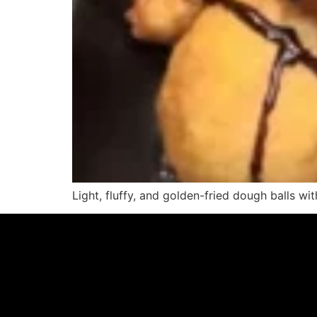
Light, fluffy, and golden-fried dough balls with