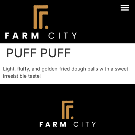
PUFF PUFF
Light, fluffy, and golden-fried dough balls with a sweet,
irresistible taste!