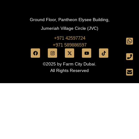
Ground Floor, Pantheon Elysee Building,
Jumeriah Village Circle (JVC)
+971 42597724
+971 589886597
©2025 by Farm City Dubai.
All Rights Reserved