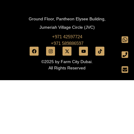
Ground Floor, Pantheon Elysee Building,
Jumeriah Village Circle (JVC)
+971 42597724
+971 589886597
©2025 by Farm City Dubai.
All Rights Reserved