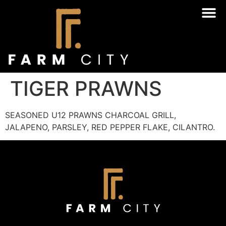
TIGER PRAWNS
SEASONED U12 PRAWNS CHARCOAL GRILL,
JALAPENO, PARSLEY, RED PEPPER FLAKE, CILANTRO.