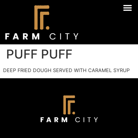
PUFF PUFF
DEEP FRIED DOUGH SERVED WITH CARAMEL SYRUP