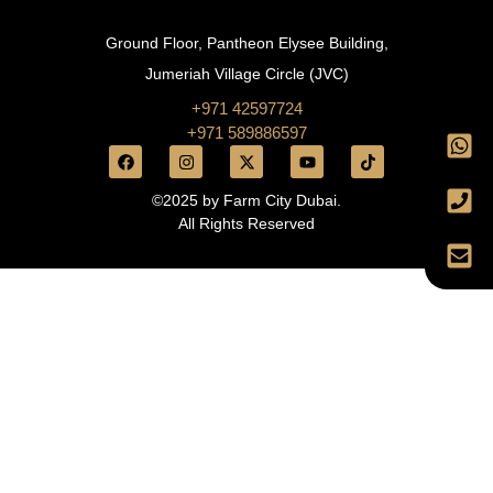
Ground Floor, Pantheon Elysee Building,
Jumeriah Village Circle (JVC)
+971 42597724
+971 589886597
©2025 by Farm City Dubai.
All Rights Reserved