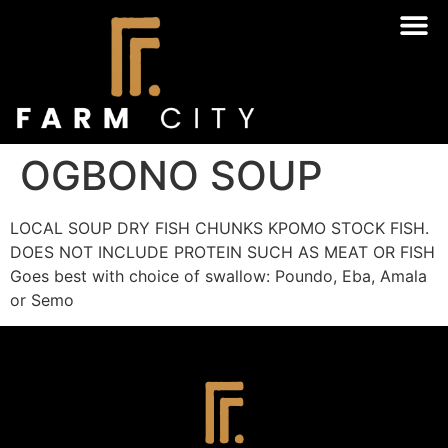
OGBONO SOUP
LOCAL SOUP DRY FISH CHUNKS KPOMO STOCK FISH.
DOES NOT INCLUDE PROTEIN SUCH AS MEAT OR FISH
Goes best with choice of swallow: Poundo, Eba, Amala
or Semo