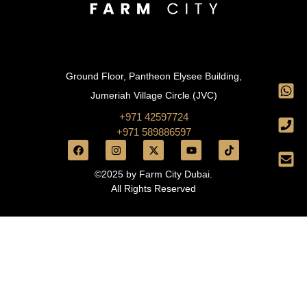
Ground Floor, Pantheon Elysee Building,
Jumeriah Village Circle (JVC)
+971 42597724
+971 589886597
©2025 by Farm City Dubai.
All Rights Reserved