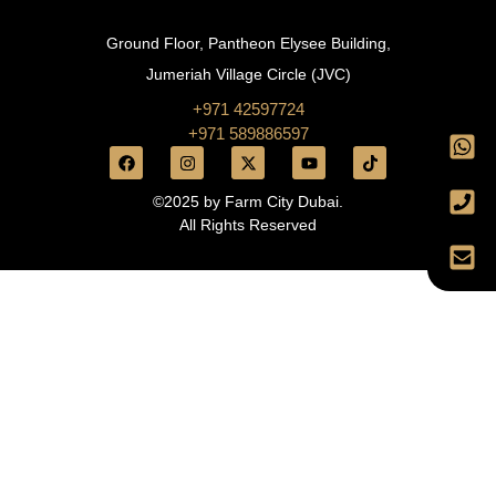
Ground Floor, Pantheon Elysee Building,
Jumeriah Village Circle (JVC)
+971 42597724
+971 589886597
©2025 by Farm City Dubai.
All Rights Reserved