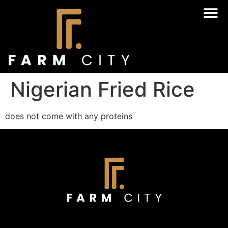
Nigerian Fried Rice
does not come with any proteins