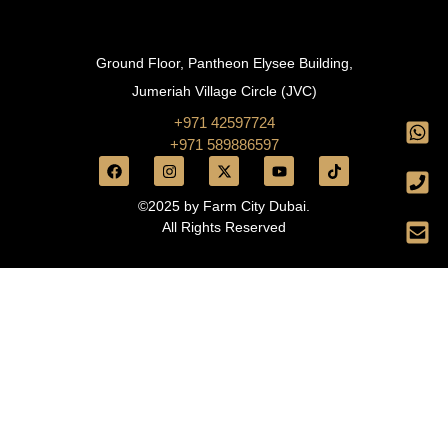
Ground Floor, Pantheon Elysee Building,
Jumeriah Village Circle (JVC)
+971 42597724
+971 589886597
©2025 by Farm City Dubai.
All Rights Reserved