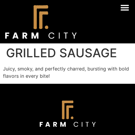
GRILLED SAUSAGE
Juicy, smoky, and perfectly charred, bursting with bold
flavors in every bite!