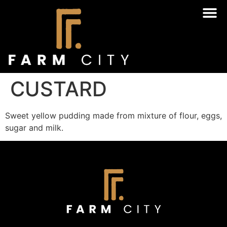
CUSTARD
Sweet yellow pudding made from mixture of flour, eggs,
sugar and milk.