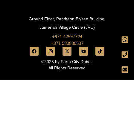
Ground Floor, Pantheon Elysee Building,
Jumeriah Village Circle (JVC)
+971 42597724
+971 589886597
©2025 by Farm City Dubai.
All Rights Reserved