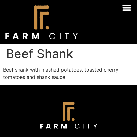
Beef Shank
Beef shank with mashed potatoes, toasted cherry
tomatoes and shank sauce