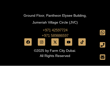
Ground Floor, Pantheon Elysee Building,
Jumeriah Village Circle (JVC)
+971 42597724
+971 589886597
©2025 by Farm City Dubai.
All Rights Reserved