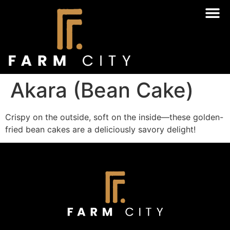
Akara (Bean Cake)
Crispy on the outside, soft on the inside—these golden-
fried bean cakes are a deliciously savory delight!