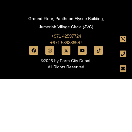
Ground Floor, Pantheon Elysee Building,
Jumeriah Village Circle (JVC)
+971 42597724
+971 589886597
©2025 by Farm City Dubai.
All Rights Reserved