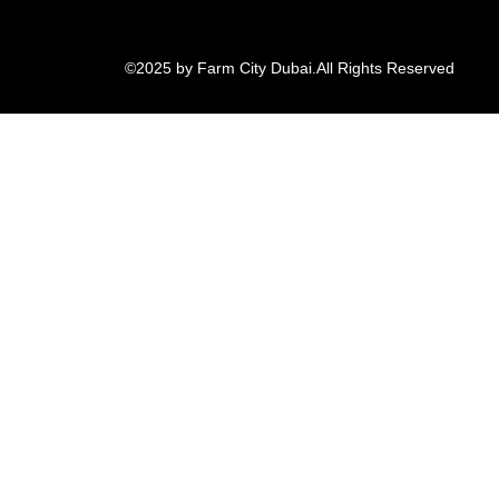
©2025 by Farm City Dubai.
All Rights Reserved