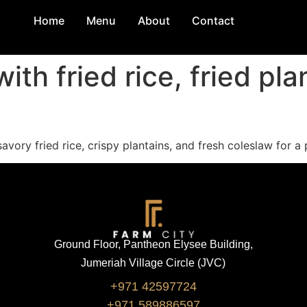
Home
Menu
About
Contact
th fried rice, fried pla
vory fried rice, crispy plantains, and fresh coleslaw for a 
Ground Floor, Pantheon Elysee Building,
Jumeriah Village Circle (JVC)
+971 42597724
+971 589886597