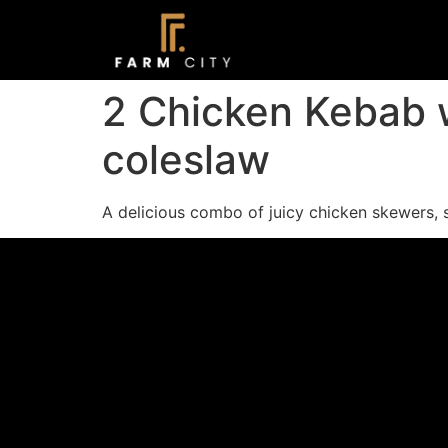
2 Chicken Kebab wi
coleslaw
A delicious combo of juicy chicken skewers, sa