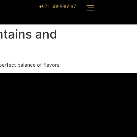
+971 589886597
ntains and
perfect balance of flavors!