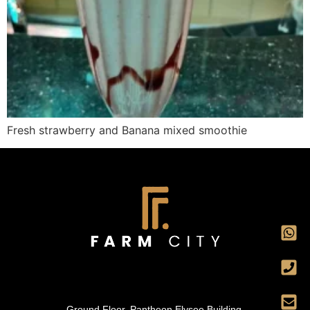
Fresh strawberry and Banana mixed smoothie
Ground Floor, Pantheon Elysee Building,