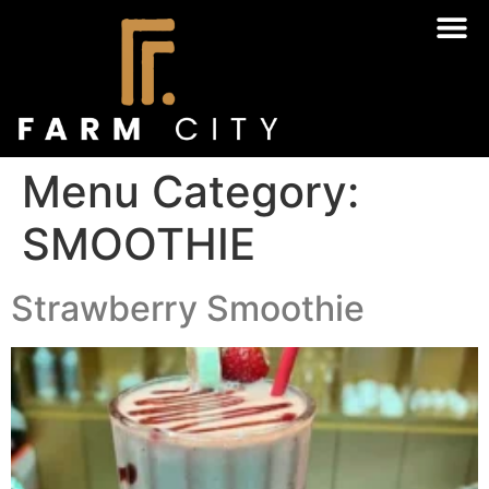
Menu Category:
SMOOTHIE
Strawberry Smoothie